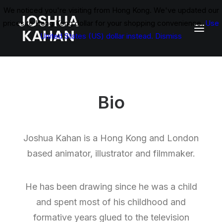
We noticed you're visiting from Hong Kong. We've updated our
prices to Hong Kong dollar for your shopping convenience.
Use
United States (US) dollar instead.
Dismiss
Bio
Joshua Kahan is a Hong Kong and London
based animator, illustrator and filmmaker.
He has been drawing since he was a child
and spent most of his childhood and
formative years glued to the television