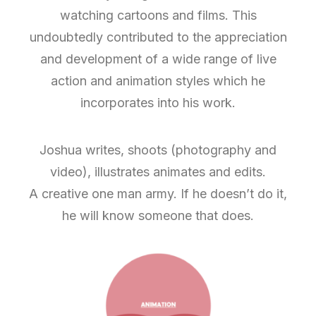
watching cartoons and films. This
undoubtedly contributed to the appreciation
and development of a wide range of live
action and animation styles which he
incorporates into his work.
Joshua writes, shoots (photography and
video), illustrates animates and edits.
A creative one man army. If he doesn’t do it,
he will know someone that does.