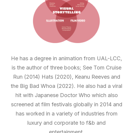
He has a degree in animation from UAL-LCC,
is the author of three books; See Tom Cruise
Run (2014) Hats (2020), Keanu Reeves and
the Big Bad Whoa (2022). He also had a viral
hit with Japanese Doctor Who which also
screened at film festivals globally in 2014 and
has worked in a variety of industries from
luxury and corporate to f&b and
entertainment.