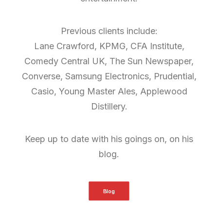
Previous clients include:
Lane Crawford, KPMG, CFA Institute,
Comedy Central UK, The Sun Newspaper,
Converse, Samsung Electronics, Prudential,
Casio, Young Master Ales, Applewood
Distillery.
Keep up to date with his goings on, on his
blog.
Blog