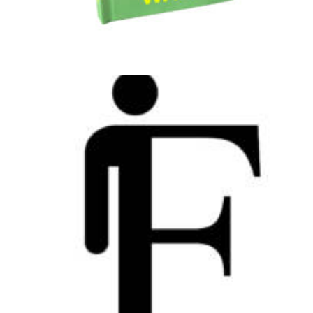
Web
,
Design