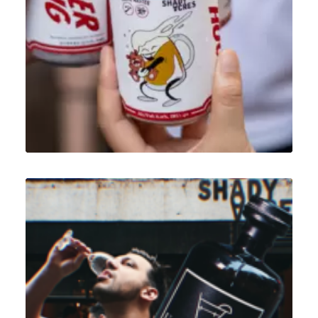
Design
,
Illustration