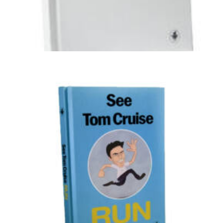
Illustration