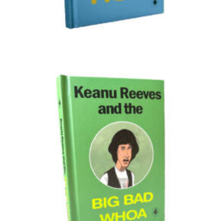
Illustration