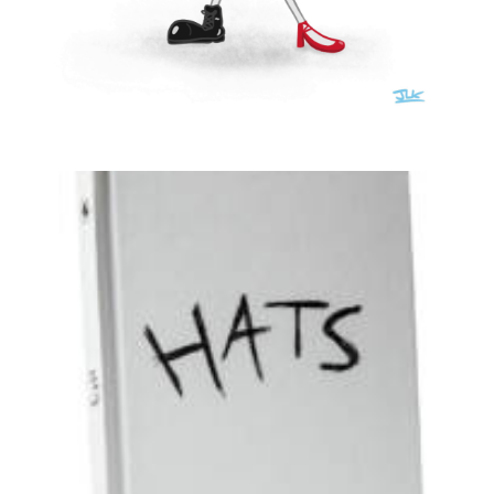
Illustration