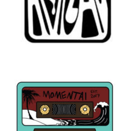
Branding
,
Design