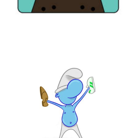
Illustration