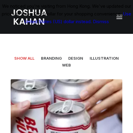
We noticed you're visiting from Hong Kong. We've updated our
prices to Hong Kong dollar for your shopping convenience.
Use
United States (US) dollar instead.
Dismiss
SHOW ALL
BRANDING
DESIGN
ILLUSTRATION
WEB