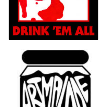
Branding
,
Design