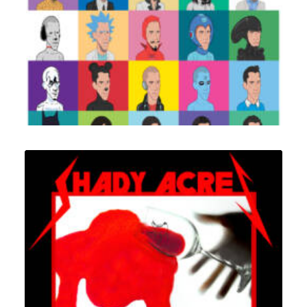
Design
,
Illustration