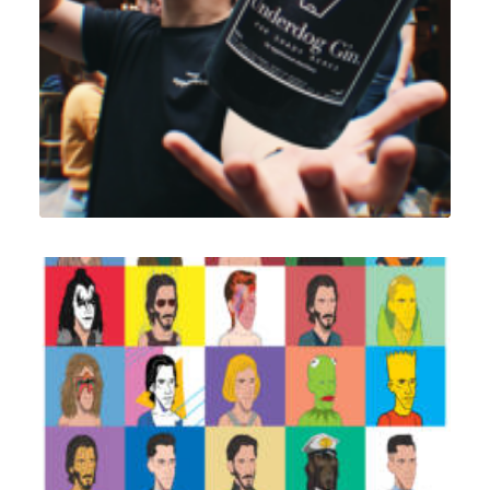
Branding
,
Design
Illustration